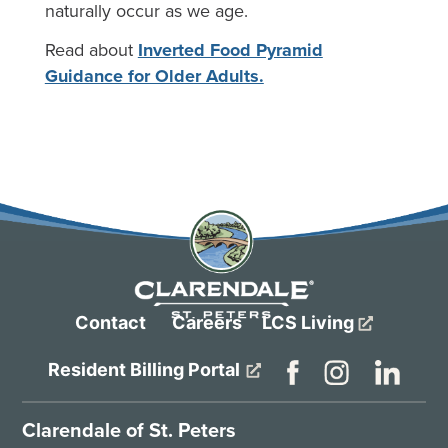
naturally occur as we age.
Read about
Inverted Food Pyramid
Guidance for Older Adults.
Contact
Careers
LCS Living
Resident Billing Portal
Clarendale of St. Peters