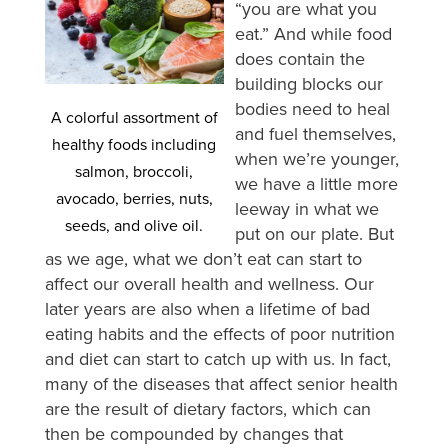
“you are what you
eat.” And while food
does contain the
building blocks our
bodies need to heal
A colorful assortment of
and fuel themselves,
healthy foods including
when we’re younger,
salmon, broccoli,
we have a little more
avocado, berries, nuts,
leeway in what we
seeds, and olive oil.
put on our plate. But
as we age, what we don’t eat can start to
affect our overall health and wellness. Our
later years are also when a lifetime of bad
eating habits and the effects of poor nutrition
and diet can start to catch up with us. In fact,
many of the diseases that affect senior health
are the result of dietary factors, which can
then be compounded by changes that