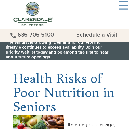
636-706-5100
Schedule a Visit
The Waitlist is Growing: Demand for our vibrant
lifestyle continues to exceed availability.
Join our
priority waitlist today
and be among the first to hear
< Back to all News & Events
about future openings.
Health Risks of
Poor Nutrition in
Seniors
It’s an age-old adage,