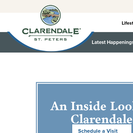
Skip
to
content
Lifes
Latest Happening
An Inside Loo
Clarendale
Schedule a Visit