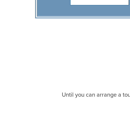
Until you can arrange a tou