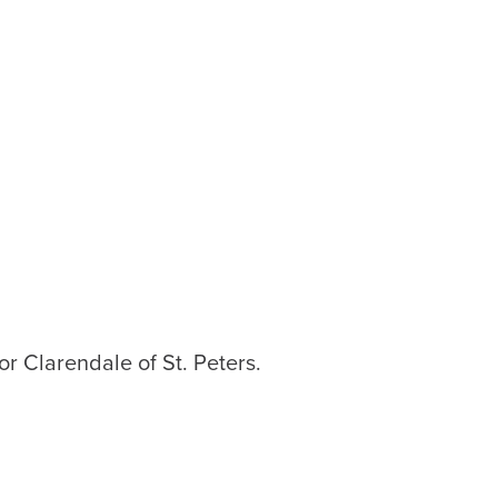
or Clarendale of St. Peters.