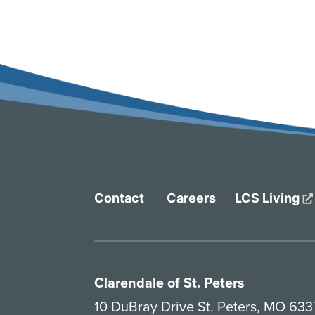
Contact
Careers
LCS Living
Clarendale of St. Peters
10 DuBray Drive St. Peters, MO 63