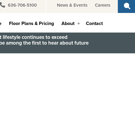
636-706-5100
News & Events
Careers
e
Floor Plans & Pricing
About
Contact
Open
menu
 lifestyle continues to exceed
e among the first to hear about future