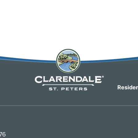
Residen
376