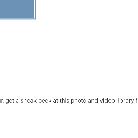
r, get a sneak peek at this photo and video library f