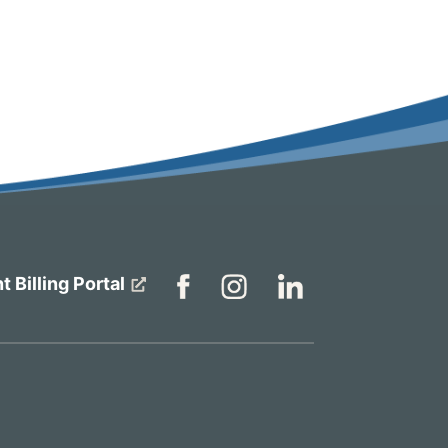
t Billing Portal