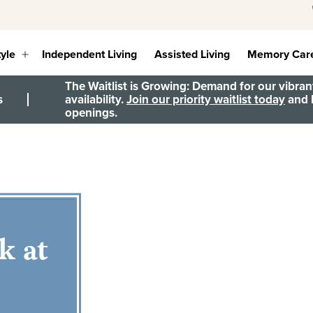
tyle
Independent Living
Assisted Living
Memory Car
Open
menu
The Waitlist is Growing: Demand for our vibrant
s
availability.
Join our priority waitlist today
and b
openings.
k at