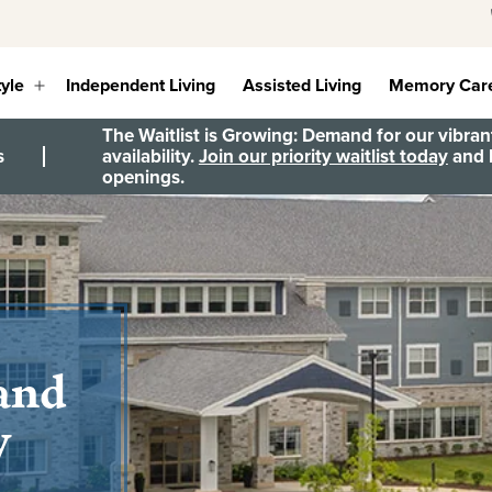
tyle
Independent Living
Assisted Living
Memory Car
Open
menu
The Waitlist is Growing: Demand for our vibrant
s
availability.
Join our priority waitlist today
and b
openings.
 and
y