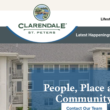
Skip
to
content
Lifes
Latest Happening
People, Place
Communit
Contact Our Team