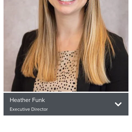
Heather Funk
Executive Director
Heather Funk has been has been with Life Care
Services since June of 2014 and has held multiple