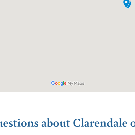
uestions about Clarendale o