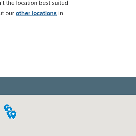
n’t the location best suited
ut our
other locations
in