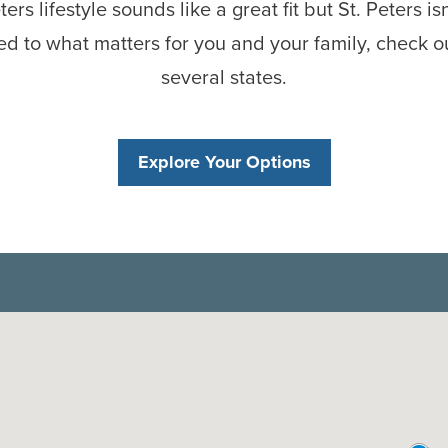
ters lifestyle sounds like a great fit but St. Peters is
d to what matters for you and your family, check o
several states.
Explore Your Options