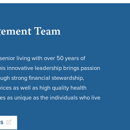
ement Team
enior living with over 50 years of
is innovative leadership brings passion
gh strong financial stewardship,
vices as well as high quality health
es as unique as the individuals who live
CS