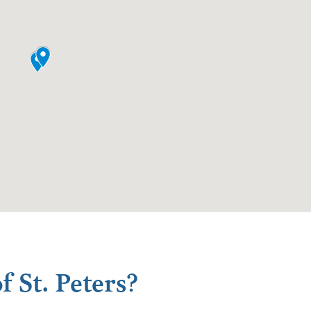
f St. Peters?