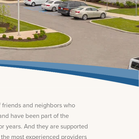
of friends and neighbors who
and have been part of the
for years. And they are supported
f the most experienced providers