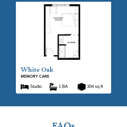
White Oak
MEMORY CARE
Studio
1 BA
304 sq ft
FAQs