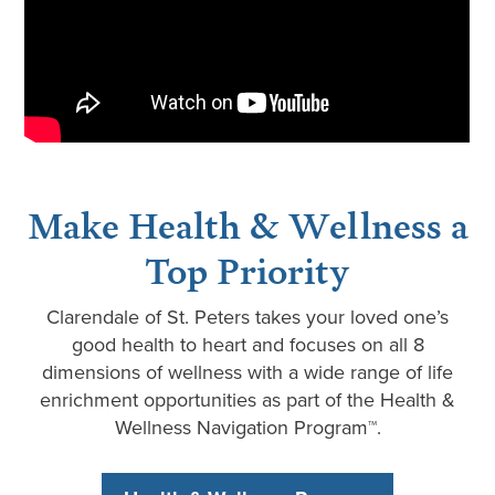
Make Health & Wellness a
Top Priority
Clarendale of St. Peters takes your loved one’s
good health to heart and focuses on all 8
dimensions of wellness with a wide range of life
enrichment opportunities as part of the Health &
Wellness Navigation Program™.