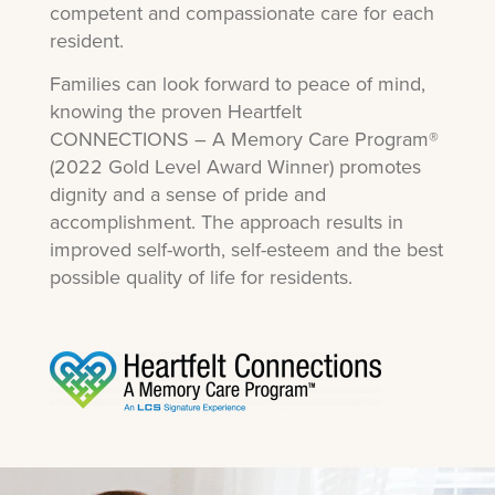
competent and compassionate care for each
resident.
Families can look forward to peace of mind,
knowing the proven Heartfelt
CONNECTIONS – A Memory Care Program®
(2022 Gold Level Award Winner) promotes
dignity and a sense of pride and
accomplishment. The approach results in
improved self-worth, self-esteem and the best
possible quality of life for residents.