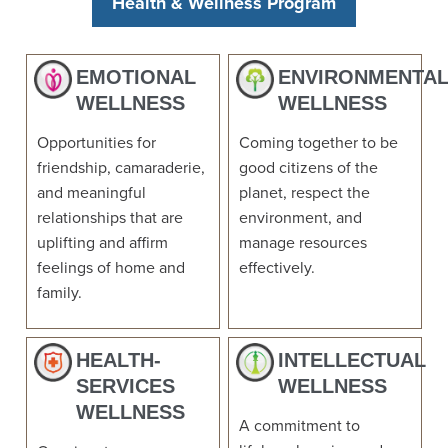
Health & Wellness Program
EMOTIONAL
ENVIRONMENTA
WELLNESS
WELLNESS
Opportunities for
Coming together to be
friendship, camaraderie,
good citizens of the
and meaningful
planet, respect the
relationships that are
environment, and
uplifting and affirm
manage resources
feelings of home and
effectively.
family.
HEALTH-
INTELLECTUAL
SERVICES
WELLNESS
WELLNESS
A commitment to