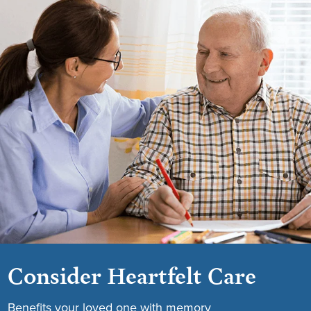
Consider Heartfelt Care
Benefits your loved one with memory