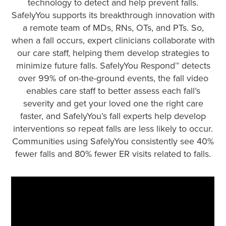
technology to detect and help prevent falls.
SafelyYou supports its breakthrough innovation with
a remote team of MDs, RNs, OTs, and PTs. So,
when a fall occurs, expert clinicians collaborate with
our care staff, helping them develop strategies to
minimize future falls. SafelyYou Respond™ detects
over 99% of on-the-ground events, the fall video
enables care staff to better assess each fall’s
severity and get your loved one the right care
faster, and SafelyYou’s fall experts help develop
interventions so repeat falls are less likely to occur.
Communities using SafelyYou consistently see 40%
fewer falls and 80% fewer ER visits related to falls.