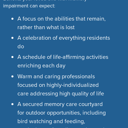
impairment can expect:
A focus on the abilities that remain,
rather than what is lost
A celebration of everything residents
do
A schedule of life-affirming activities
enriching each day
Warm and caring professionals
focused on highly-individualized
care addressing high quality of life
A secured memory care courtyard
for outdoor opportunities, including
bird watching and feeding,