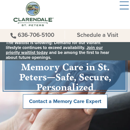
636-706-5100
Schedule a Visit
The Waitlist is Growing: Demand for our vibrant
lifestyle continues to exceed availability.
Join our
priority waitlist today
and be among the first to hear
Memory Care in St.
about future openings.
Peters—Safe, Secure,
Personalized
Contact a Memory Care Expert