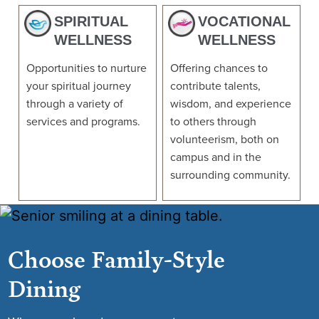
SPIRITUAL
VOCATIONAL
WELLNESS
WELLNESS
Opportunities to nurture
Offering chances to
your spiritual journey
contribute talents,
through a variety of
wisdom, and experience
services and programs.
to others through
volunteerism, both on
campus and in the
surrounding community.
Choose Family-Style
Dining