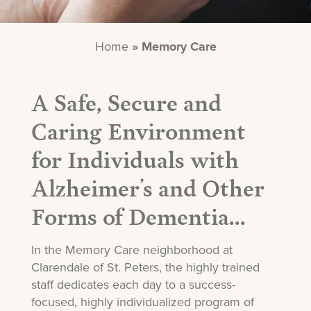
Home
»
Memory Care
A Safe, Secure and
Caring Environment
for Individuals with
Alzheimer’s and Other
Forms of Dementia...
In the Memory Care neighborhood at
Clarendale of St. Peters, the highly trained
staff dedicates each day to a success-
focused, highly individualized program of