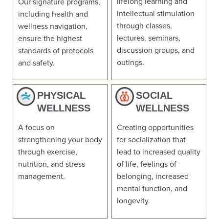
lifelong learning and
Our signature programs,
intellectual stimulation
including health and
through classes,
wellness navigation,
lectures, seminars,
ensure the highest
discussion groups, and
standards of protocols
outings.
and safety.
PHYSICAL
SOCIAL
WELLNESS
WELLNESS
A focus on
Creating opportunities
strengthening your body
for socialization that
through exercise,
lead to increased quality
nutrition, and stress
of life, feelings of
management.
belonging, increased
mental function, and
longevity.