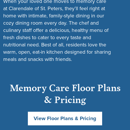
When your loved one moves to memory care
at Clarendale of St. Peters, they’ll feel right at
home with intimate, family-style dining in our
cozy dining room every day. The chef and
culinary staff offer a delicious, healthy menu of
fresh dishes to cater to every taste and
nutritional need. Best of all, residents love the
warm, open, eat-in kitchen designed for sharing
meals and snacks with friends.
Memory Care Floor Plans
& Pricing
View Floor Plans & Pricing