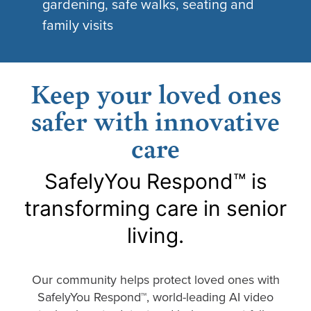
gardening, safe walks, seating and
family visits
Keep your loved ones
safer with innovative
care
SafelyYou Respond™ is
transforming care in senior
living.
Our community helps protect loved ones with
SafelyYou Respond™, world-leading AI video