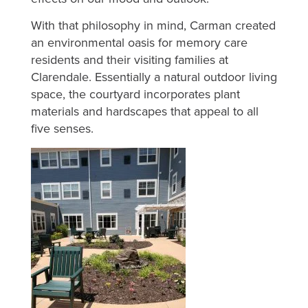
With that philosophy in mind, Carman created
an environmental oasis for memory care
residents and their visiting families at
Clarendale. Essentially a natural outdoor living
space, the courtyard incorporates plant
materials and hardscapes that appeal to all
five senses.