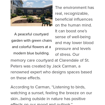
The environment has
real, recognizable,
beneficial influences
on the human mind.
It can boost one’s
A peaceful courtyard
sense of well-being
garden with green chairs
and may lower blood
and colorful flowers at a
pressure and levels
modern blue building.
of stress. Our
memory care courtyard at Clarendale of St.
Peters was created by Jack Carman, a
renowned expert who designs spaces based
on these effects.
According to Carman, “Listening to birds,
watching a sunset, feeling the breeze on our
skin…being outside in nature has positive
effects on our mood and outlook.”