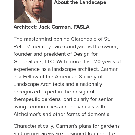
About the Landscape
Architect: Jack Carman, FASLA
The mastermind behind Clarendale of St.
Peters’ memory care courtyard is the owner,
founder and president of Design for
Generations, LLC. With more than 20 years of
experience as a landscape architect, Carman
is a Fellow of the American Society of
Landscape Architects and a nationally
recognized expert in the design of
therapeutic gardens, particularly for senior
living communities and individuals with
Alzheimer’s and other forms of dementia.
Characteristically, Carman’s plans for gardens
and natural areas are designed to meet the