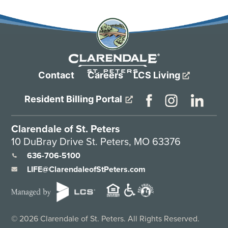
Contact
Careers
LCS Living
Resident Billing Portal
Clarendale of St. Peters
10 DuBray Drive St. Peters, MO 63376
636-706-5100
LIFE@ClarendaleofStPeters.com
©
2026
Clarendale of St. Peters. All Rights Reserved.