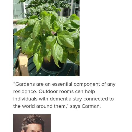
“Gardens are an essential component of any
residence. Outdoor rooms can help
individuals with dementia stay connected to
the world around them,” says Carman.