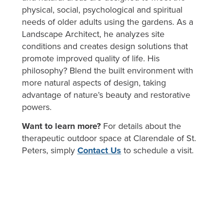
physical, social, psychological and spiritual
needs of older adults using the gardens. As a
Landscape Architect, he analyzes site
conditions and creates design solutions that
promote improved quality of life. His
philosophy? Blend the built environment with
more natural aspects of design, taking
advantage of nature’s beauty and restorative
powers.
Want to learn more?
For details about the
therapeutic outdoor space at Clarendale of St.
Peters, simply
Contact Us
to schedule a visit.