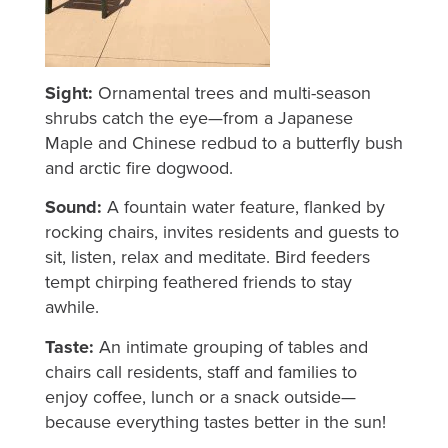
Sight:
Ornamental trees and multi-season
shrubs catch the eye—from a Japanese
Maple and Chinese redbud to a butterfly bush
and arctic fire dogwood.
Sound:
A fountain water feature, flanked by
rocking chairs, invites residents and guests to
sit, listen, relax and meditate. Bird feeders
tempt chirping feathered friends to stay
awhile.
Taste:
An intimate grouping of tables and
chairs call residents, staff and families to
enjoy coffee, lunch or a snack outside—
because everything tastes better in the sun!