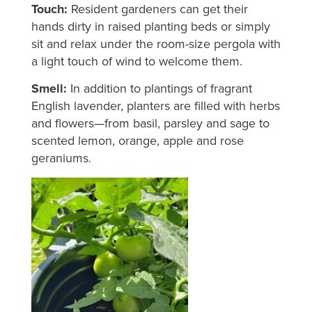
Touch:
Resident gardeners can get their
hands dirty in raised planting beds or simply
sit and relax under the room-size pergola with
a light touch of wind to welcome them.
Smell:
In addition to plantings of fragrant
English lavender, planters are filled with herbs
and flowers—from basil, parsley and sage to
scented lemon, orange, apple and rose
geraniums.