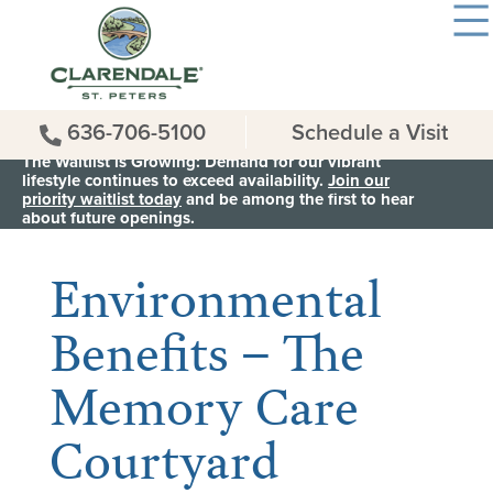
636-706-5100
Schedule a Visit
The Waitlist is Growing: Demand for our vibrant
lifestyle continues to exceed availability.
Join our
priority waitlist today
and be among the first to hear
< Back to all News & Events
about future openings.
Environmental
Benefits – The
Memory Care
Courtyard