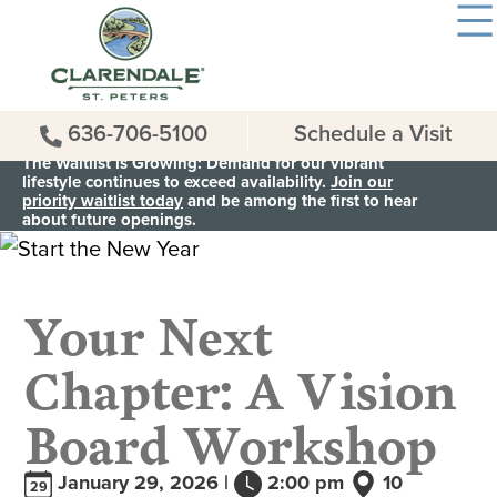
636-706-5100
Schedule a Visit
The Waitlist is Growing: Demand for our vibrant
lifestyle continues to exceed availability.
Join our
priority waitlist today
and be among the first to hear
about future openings.
Your Next
Chapter: A Vision
Board Workshop
January 29, 2026 |
2:00 pm
10
29