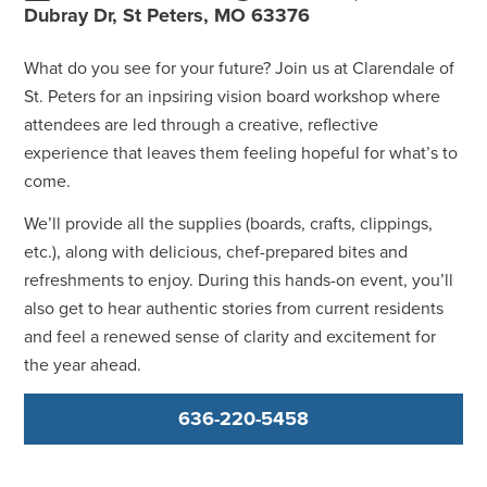
Dubray Dr, St Peters, MO 63376
What do you see for your future? Join us at Clarendale of
St. Peters for an inpsiring vision board workshop where
attendees are led through a creative, reflective
experience that leaves them feeling hopeful for what’s to
come.
We’ll provide all the supplies (boards, crafts, clippings,
etc.), along with delicious, chef-prepared bites and
refreshments to enjoy. During this hands-on event, you’ll
also get to hear authentic stories from current residents
and feel a renewed sense of clarity and excitement for
the year ahead.
636-220-5458