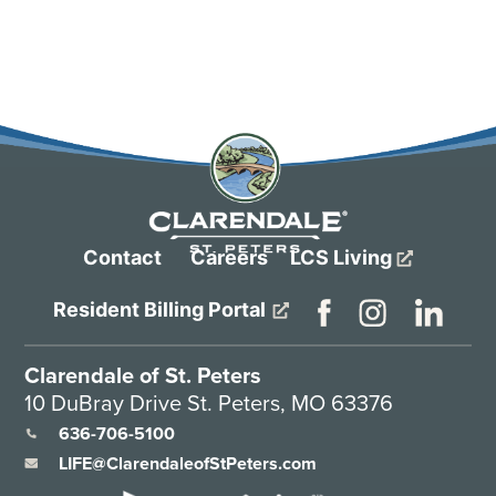
Contact
Careers
LCS Living
Resident Billing Portal
Clarendale of St. Peters
10 DuBray Drive St. Peters, MO 63376
636-706-5100
LIFE@ClarendaleofStPeters.com