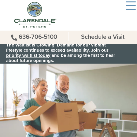
636-706-5100
Schedule a Visit
The Waitlist is Growing: Demand for our vibrant
lifestyle continues to exceed availability.
Join our
priority waitlist today
and be among the first to hear
about future openings.