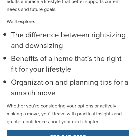
adults embrace a lifestyle that better supports current
needs and future goals.
We’ll explore:
The difference between rightsizing
and downsizing
Benefits of a home that’s the right
fit for your lifestyle
Organization and planning tips for a
smooth move
Whether you’re considering your options or actively
making a move, you’ll leave with practical insights and
greater confidence about your next chapter.