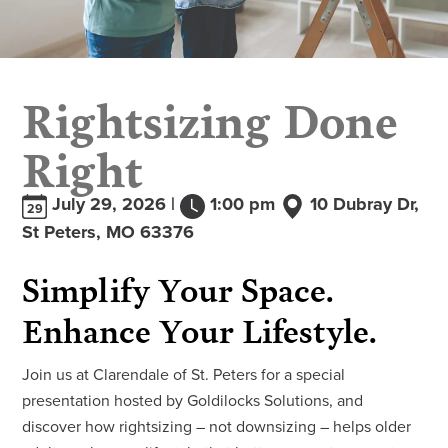
Rightsizing Done
Right
July 29, 2026 |
1:00 pm
10 Dubray Dr,
29
St Peters, MO 63376
Simplify Your Space.
Enhance Your Lifestyle.
Join us at Clarendale of St. Peters for a special
presentation hosted by Goldilocks Solutions, and
discover how rightsizing – not downsizing – helps older