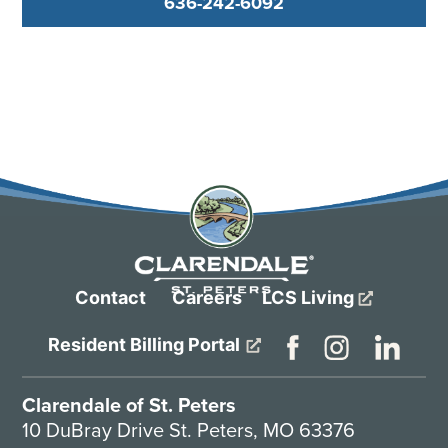
636-242-6092
Contact
Careers
LCS Living
Resident Billing Portal
Clarendale of St. Peters
10 DuBray Drive St. Peters, MO 63376