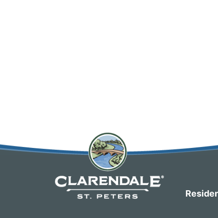
Residen