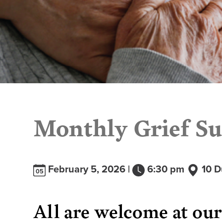
Monthly Grief Su
February 5, 2026 |
6:30 pm
10 D
05
All are welcome at ou