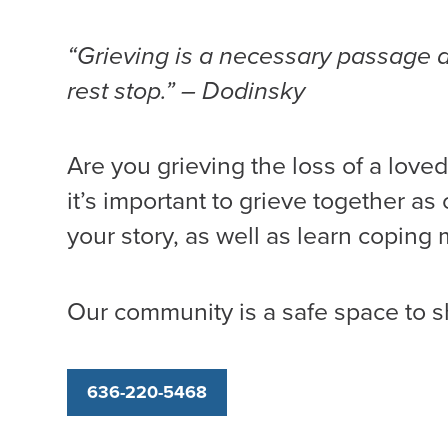
“Grieving is a necessary passage and 
rest stop.” – Dodinsky
Are you grieving the loss of a loved
it’s important to grieve together a
your story, as well as learn coping
Our community is a safe space to s
636-220-5468