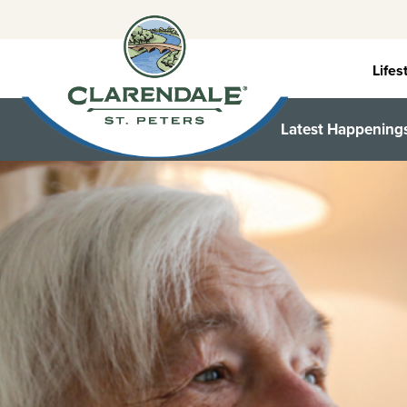
Skip
to
content
Lifes
Latest Happening