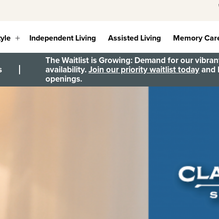
tyle
Independent Living
Assisted Living
Memory Car
Open
menu
The Waitlist is Growing: Demand for our vibrant
s
availability.
Join our priority waitlist today
and b
openings.