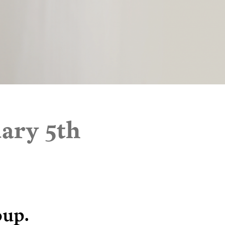
ary 5th
oup.