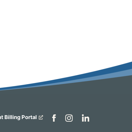
t Billing Portal