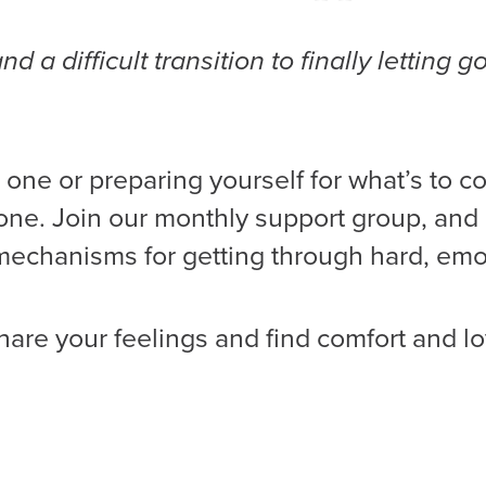
a difficult transition to finally letting g
 one or preparing yourself for what’s to co
s one. Join our monthly support group, and
 mechanisms for getting through hard, emo
hare your feelings and find comfort and lo