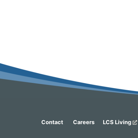
Contact
Careers
LCS Living