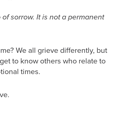
o of sorrow. It is not a permanent
me? We all grieve differently, but
 get to know others who relate to
tional times.
ve.