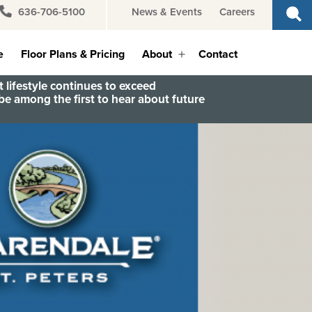
636-706-5100
News & Events
Careers
e
Floor Plans & Pricing
About
Contact
Open
menu
 lifestyle continues to exceed
e among the first to hear about future