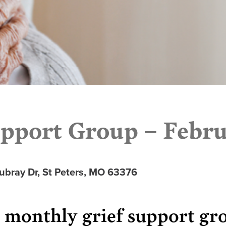
pport Group – Febru
ubray Dr, St Peters, MO 63376
r monthly grief support gr