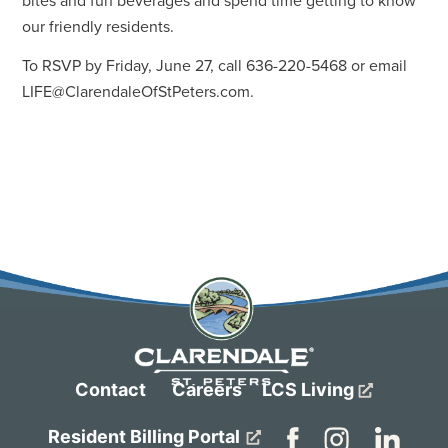
bites and fun beverages and spend time getting to know
our friendly residents.
To RSVP by Friday, June 27, call 636-220-5468 or email
LIFE@ClarendaleOfStPeters.com
.
Contact
Careers
LCS Living
Resident Billing Portal