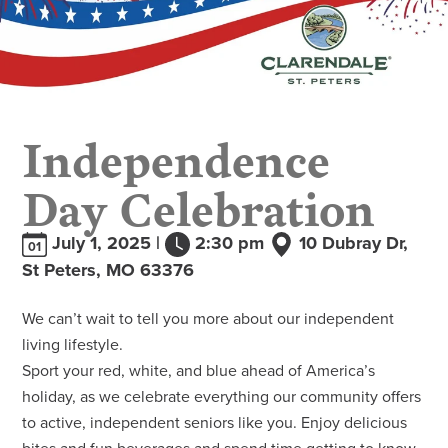
Independence
Day Celebration
July 1, 2025 |
2:30 pm
10 Dubray Dr,
01
St Peters, MO 63376
We can’t wait to tell you more about our independent
living lifestyle.
Sport your red, white, and blue ahead of America’s
holiday, as we celebrate everything our community offers
to active, independent seniors like you. Enjoy delicious