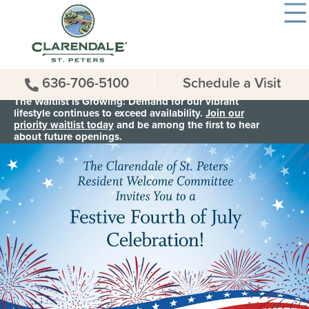
636-706-5100
Schedule a Visit
The Waitlist is Growing: Demand for our vibrant
lifestyle continues to exceed availability.
Join our
priority waitlist today
and be among the first to hear
about future openings.