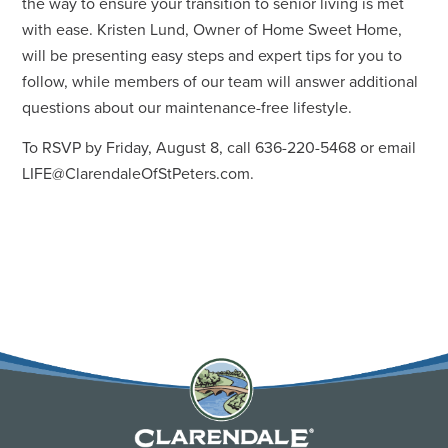
the way to ensure your transition to senior living is met
with ease. Kristen Lund, Owner of Home Sweet Home,
will be presenting easy steps and expert tips for you to
follow, while members of our team will answer additional
questions about our maintenance-free lifestyle.
To RSVP by Friday, August 8, call 636-220-5468 or email
LIFE@ClarendaleOfStPeters.com
.