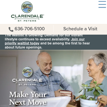
636-706-5100
Schedule a Visit
The Waitlist is Growing: Demand for our vibrant
lifestyle continues to exceed availability.
Join our
priority waitlist today
and be among the first to hear
about future openings.