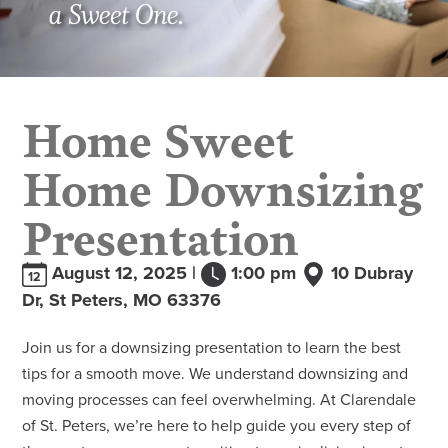
Home Sweet
Home Downsizing
Presentation
August 12, 2025 |
1:00 pm
10 Dubray
12
Dr, St Peters, MO 63376
Join us for a downsizing presentation to learn the best
tips for a smooth move. We understand downsizing and
moving processes can feel overwhelming. At Clarendale
of St. Peters, we’re here to help guide you every step of