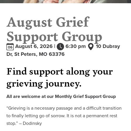
August Grief
Support Group
August 6, 2026 |
6:30 pm
10 Dubray
06
Dr, St Peters, MO 63376
Find support along your
grieving journey.
All are welcome at our Monthly Grief Support Group
“Grieving is a necessary passage and a difficult transition
to finally letting go of sorrow. It is not a permanent rest
stop.” – Dodinsky