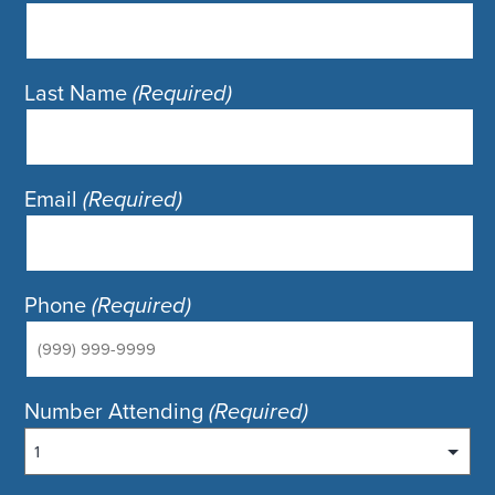
Last Name
(Required)
Email
(Required)
Phone
(Required)
Number Attending
(Required)