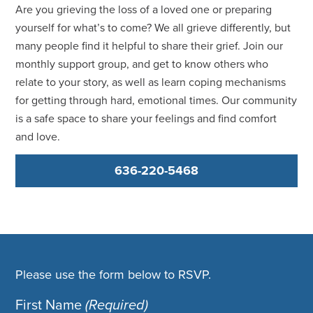
Are you grieving the loss of a loved one or preparing
yourself for what’s to come? We all grieve differently, but
many people find it helpful to share their grief. Join our
monthly support group, and get to know others who
relate to your story, as well as learn coping mechanisms
for getting through hard, emotional times. Our community
is a safe space to share your feelings and find comfort
and love.
636-220-5468
Please use the form below to RSVP.
First Name
(Required)