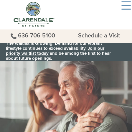
636-706-5100
Schedule a Visit
The Waitlist is Growing: Demand for our vibrant
lifestyle continues to exceed availability.
Join our
priority waitlist today
and be among the first to hear
about future openings.