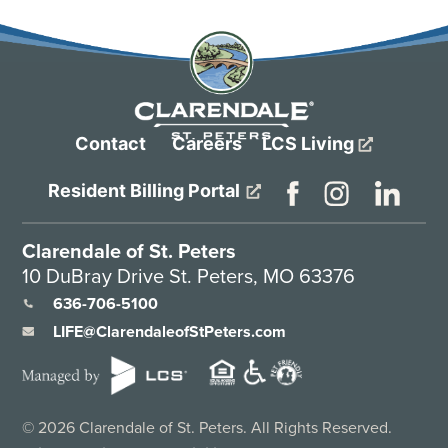
Contact
Careers
LCS Living
Resident Billing Portal
Clarendale of St. Peters
10 DuBray Drive St. Peters, MO 63376
636-706-5100
LIFE@ClarendaleofStPeters.com
©
2026
Clarendale of St. Peters. All Rights Reserved.