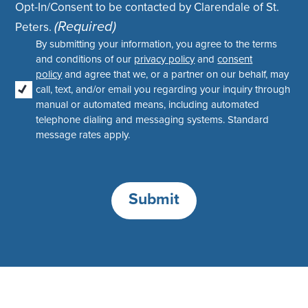
Opt-In/Consent to be contacted by Clarendale of St.
(Required)
Peters.
By submitting your information, you agree to the terms
and conditions of our
privacy policy
and
consent
policy
and agree that we, or a partner on our behalf, may
call, text, and/or email you regarding your inquiry through
manual or automated means, including automated
telephone dialing and messaging systems. Standard
message rates apply.
Submit