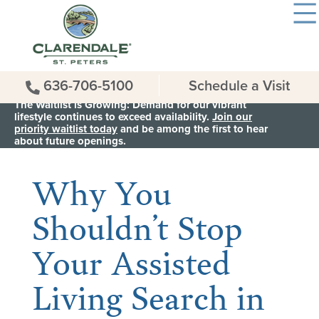
636-706-5100
Schedule a Visit
The Waitlist is Growing: Demand for our vibrant
lifestyle continues to exceed availability.
Join our
priority waitlist today
and be among the first to hear
< Back to all News & Events
about future openings.
Why You
Shouldn’t Stop
Your Assisted
Living Search in