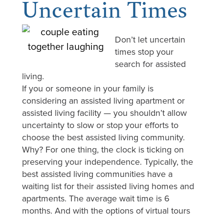
Uncertain Times
Don’t let uncertain
times stop your
search for assisted
living.
If you or someone in your family is
considering an assisted living apartment or
assisted living facility — you shouldn’t allow
uncertainty to slow or stop your efforts to
choose the best assisted living community.
Why? For one thing, the clock is ticking on
preserving your independence. Typically, the
best assisted living communities have a
waiting list for their assisted living homes and
apartments. The average wait time is 6
months. And with the options of virtual tours