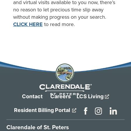
and virtual visits available to you now, there’s
no reason to let precious time slip away
without making progress on your search.
CLICK HERE
to read more.
Contact
Careers
LCS Living
Resident Billing Portal
Clarendale of St. Peters