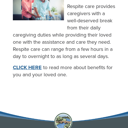
Respite care provides
caregivers with a
well-deserved break
from their daily
caregiving duties while providing their loved
one with the assistance and care they need.
Respite care can range from a few hours in a
day to overnight to as long as several days.
CLICK HERE
to read more about benefits for
you and your loved one.