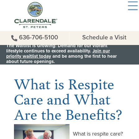
636-706-5100
Schedule a Visit
The Waitlist is Growing: Demand for our vibrant
lifestyle continues to exceed availability.
Join our
priority waitlist today
and be among the first to hear
< Back to all News & Events
about future openings.
What is Respite
Care and What
Are the Benefits?
What is respite care?