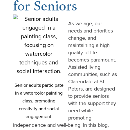
for Seniors
As we age, our
needs and priorities
change, and
maintaining a high
quality of life
becomes paramount.
Assisted living
communities, such as
Clarendale at St.
Senior adults participate
Peters, are designed
in a watercolor painting
to provide seniors
class, promoting
with the support they
creativity and social
need while
engagement.
promoting
independence and well-being. In this blog,