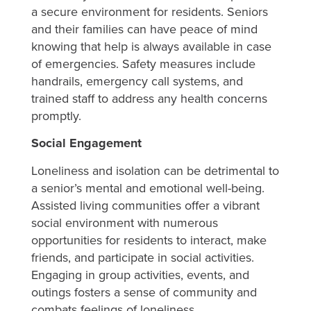
a secure environment for residents. Seniors
and their families can have peace of mind
knowing that help is always available in case
of emergencies. Safety measures include
handrails, emergency call systems, and
trained staff to address any health concerns
promptly.
Social Engagement
Loneliness and isolation can be detrimental to
a senior’s mental and emotional well-being.
Assisted living communities offer a vibrant
social environment with numerous
opportunities for residents to interact, make
friends, and participate in social activities.
Engaging in group activities, events, and
outings fosters a sense of community and
combats feelings of loneliness.