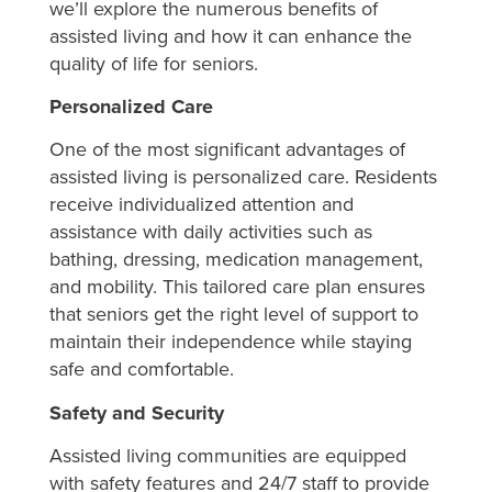
we’ll explore the numerous benefits of
assisted living and how it can enhance the
quality of life for seniors.
Personalized Care
One of the most significant advantages of
assisted living is personalized care. Residents
receive individualized attention and
assistance with daily activities such as
bathing, dressing, medication management,
and mobility. This tailored care plan ensures
that seniors get the right level of support to
maintain their independence while staying
safe and comfortable.
Safety and Security
Assisted living communities are equipped
with safety features and 24/7 staff to provide