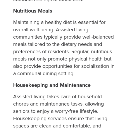
Nutritious Meals
Maintaining a healthy diet is essential for
overall well-being. Assisted living
communities typically provide well-balanced
meals tailored to the dietary needs and
preferences of residents. Regular, nutritious
meals not only promote physical health but
also provide opportunities for socialization in
a communal dining setting.
Housekeeping and Maintenance
Assisted living takes care of household
chores and maintenance tasks, allowing
seniors to enjoy a worry-free lifestyle.
Housekeeping services ensure that living
spaces are clean and comfortable, and