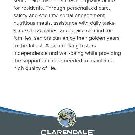
senior care that enhances the quality of life
for residents. Through personalized care,
safety and security, social engagement,
nutritious meals, assistance with daily tasks,
access to activities, and peace of mind for
families, seniors can enjoy their golden years
to the fullest. Assisted living fosters
independence and well-being while providing
the support and care needed to maintain a
high quality of life.