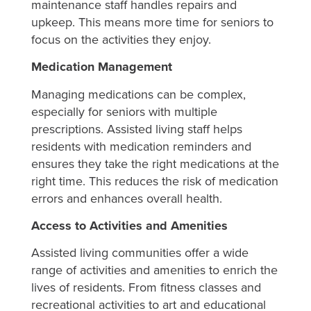
maintenance staff handles repairs and
upkeep. This means more time for seniors to
focus on the activities they enjoy.
Medication Management
Managing medications can be complex,
especially for seniors with multiple
prescriptions. Assisted living staff helps
residents with medication reminders and
ensures they take the right medications at the
right time. This reduces the risk of medication
errors and enhances overall health.
Access to Activities and Amenities
Assisted living communities offer a wide
range of activities and amenities to enrich the
lives of residents. From fitness classes and
recreational activities to art and educational