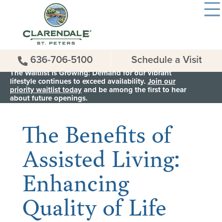
636-706-5100
Schedule a Visit
The Waitlist is Growing: Demand for our vibrant
lifestyle continues to exceed availability.
Join our
priority waitlist today
and be among the first to hear
< Back to all News & Events
about future openings.
The Benefits of
Assisted Living:
Enhancing
Quality of Life