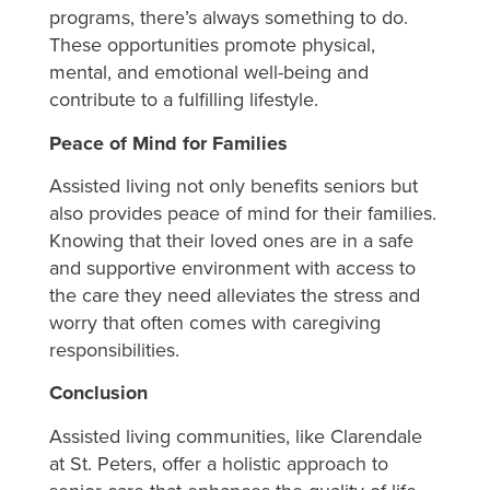
programs, there’s always something to do.
These opportunities promote physical,
mental, and emotional well-being and
contribute to a fulfilling lifestyle.
Peace of Mind for Families
Assisted living not only benefits seniors but
also provides peace of mind for their families.
Knowing that their loved ones are in a safe
and supportive environment with access to
the care they need alleviates the stress and
worry that often comes with caregiving
responsibilities.
Conclusion
Assisted living communities, like Clarendale
at St. Peters, offer a holistic approach to