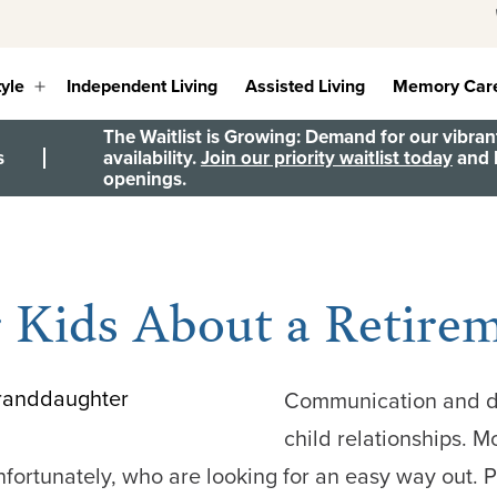
tyle
Independent Living
Assisted Living
Memory Car
Open
menu
The Waitlist is Growing: Demand for our vibrant
s
availability.
Join our priority waitlist today
and b
openings.
r Kids About a Retir
Communication and den
child relationships. Mo
nfortunately, who are looking for an easy way out. Pa