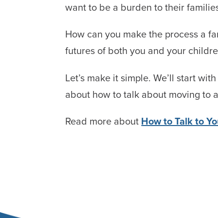
want to be a burden to their familie
How can you make the process a famil
futures of both you and your childr
Let’s make it simple. We’ll start wit
about how to talk about moving to 
Read more about
How to Talk to Y