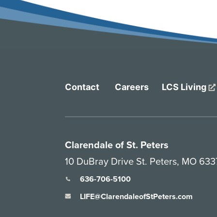
Contact
Careers
LCS Living
Clarendale of St. Peters
10 DuBray Drive St. Peters, MO 63
636-706-5100
LIFE@ClarendaleofStPeters.com