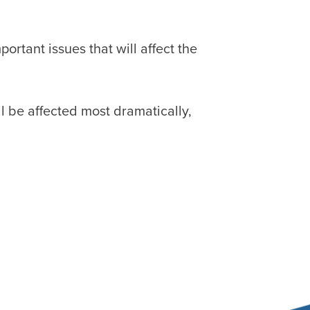
rtant issues that will affect the
ll be affected most dramatically,