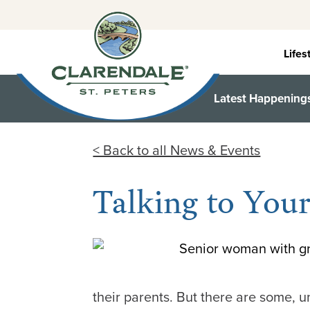
Skip
to
content
Lifes
Latest Happening
< Back to all News & Events
Talking to You
their parents. But there are some, u