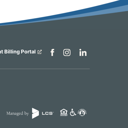
t Billing Portal