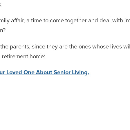
s.
y affair, a time to come together and deal with impo
en?
h the parents, since they are the ones whose lives wi
a retirement home:
our Loved One About Senior Living.