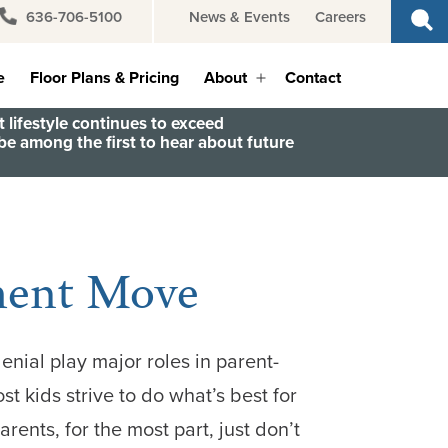
636-706-5100
News & Events
Careers
e
Floor Plans & Pricing
About
Contact
Open
menu
 lifestyle continues to exceed
e among the first to hear about future
ement Move
ial play major roles in parent-
st kids strive to do what’s best for
rents, for the most part, just don’t