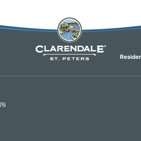
Residen
376