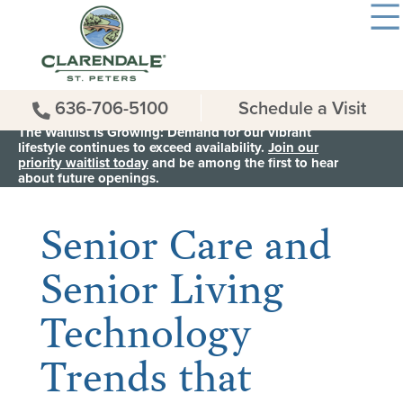
636-706-5100
Schedule a Visit
The Waitlist is Growing: Demand for our vibrant
lifestyle continues to exceed availability.
Join our
priority waitlist today
and be among the first to hear
< Back to all News & Events
about future openings.
Senior Care and
Senior Living
Technology
Trends that