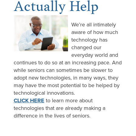
Actually Help
We’re all intimately
aware of how much
technology has
changed our
everyday world and
continues to do so at an increasing pace. And
while seniors can sometimes be slower to
adopt new technologies, in many ways, they
may have the most potential to be helped by
technological innovations.
CLICK HERE
to learn more about
technologies that are already making a
difference in the lives of seniors.