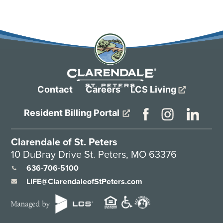
Contact
Careers
LCS Living
Resident Billing Portal
Clarendale of St. Peters
10 DuBray Drive St. Peters, MO 63376
636-706-5100
LIFE@ClarendaleofStPeters.com