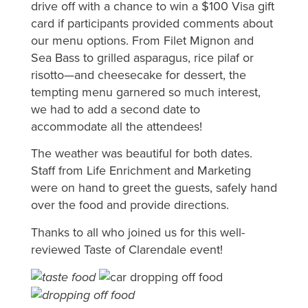
drive off with a chance to win a $100 Visa gift
card if participants provided comments about
our menu options. From Filet Mignon and
Sea Bass to grilled asparagus, rice pilaf or
risotto—and cheesecake for dessert, the
tempting menu garnered so much interest,
we had to add a second date to
accommodate all the attendees!
The weather was beautiful for both dates.
Staff from Life Enrichment and Marketing
were on hand to greet the guests, safely hand
over the food and provide directions.
Thanks to all who joined us for this well-
reviewed Taste of Clarendale event!