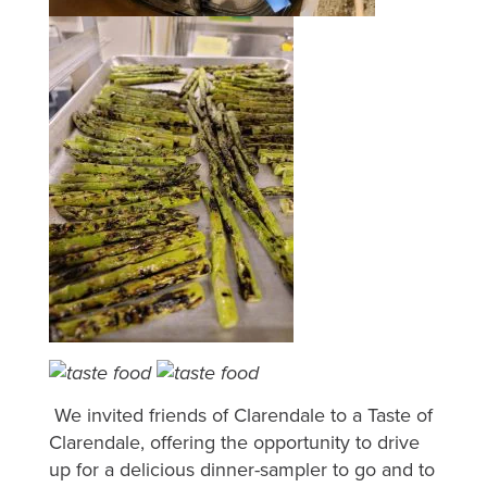
We invited friends of Clarendale to a Taste of
Clarendale, offering the opportunity to drive
up for a delicious dinner-sampler to go and to