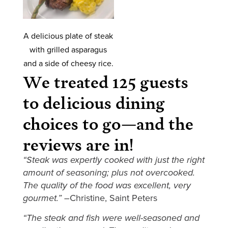
A delicious plate of steak
with grilled asparagus
and a side of cheesy rice.
We treated 125 guests
to delicious dining
choices to go—and the
reviews are in!
“Steak was expertly cooked with just the right
amount of seasoning; plus not overcooked.
The quality of the food was excellent, very
gourmet.” –
Christine, Saint Peters
“The steak and fish were well-seasoned and