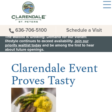
636-706-5100
Schedule a Visit
The Waitlist is Growing: Demand for our vibrant
lifestyle continues to exceed availability.
Join our
priority waitlist today
and be among the first to hear
< Back to all News & Events
about future openings.
Clarendale Event
Proves Tasty