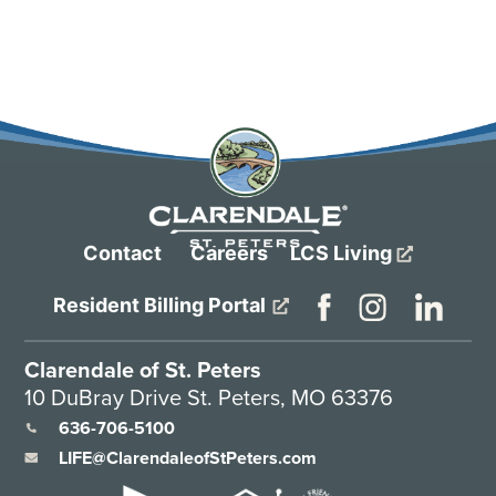
Contact
Careers
LCS Living
Resident Billing Portal
Clarendale of St. Peters
10 DuBray Drive St. Peters, MO 63376
636-706-5100
LIFE@ClarendaleofStPeters.com