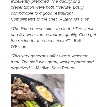
excellently prepared. The quality and
presentation were both first-rate. Easily
comparable to a good restaurant.
Compliments to the chef.” –
Larry, O’Fallon
“The lime cheesecake—to die for! The steak
and fish were top restaurant quality. Can I get
the recipe for the cheesecake?” –
Beth,
O’Fallon
“This very generous offer was a welcome
treat. The staff was great, well-prepared and
organized.” –
Marilyn, Saint Peters